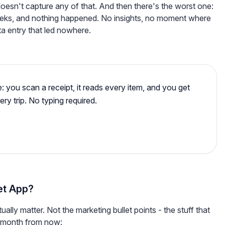
sn't capture any of that. And then there's the worst one:
eks, and nothing happened. No insights, no moment where
ta entry that led nowhere.
e: you scan a receipt, it reads every item, and you get
ery trip. No typing required.
et App?
ctually matter. Not the marketing bullet points - the stuff that
a month from now: