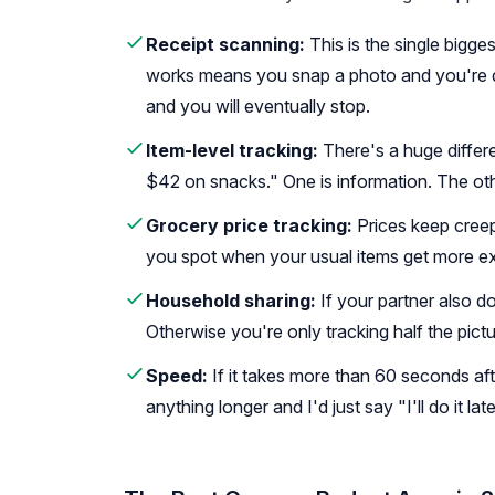
Receipt scanning:
This is the single bigges
works means you snap a photo and you're do
and you will eventually stop.
Item-level tracking:
There's a huge differ
$42 on snacks." One is information. The o
Grocery price tracking:
Prices keep creep
you spot when your usual items get more e
Household sharing:
If your partner also 
Otherwise you're only tracking half the pictu
Speed:
If it takes more than 60 seconds afte
anything longer and I'd just say "I'll do it lat