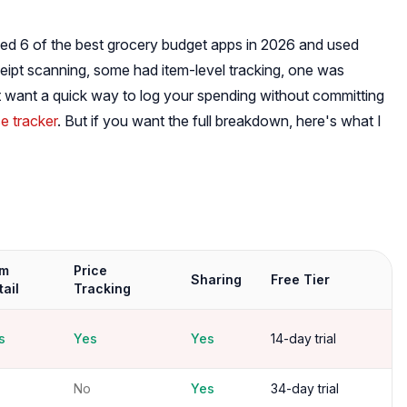
icked 6 of the best grocery budget apps in 2026 and used
eipt scanning, some had item-level tracking, one was
st want a quick way to log your spending without committing
e tracker
. But if you want the full breakdown, here's what I
em
Price
Sharing
Free Tier
tail
Tracking
s
Yes
Yes
14-day trial
No
Yes
34-day trial