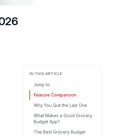
2026
IN THIS ARTICLE
Jump to
Feature Comparison
Why You Quit the Last One
What Makes a Good Grocery
Budget App?
The Best Grocery Budget