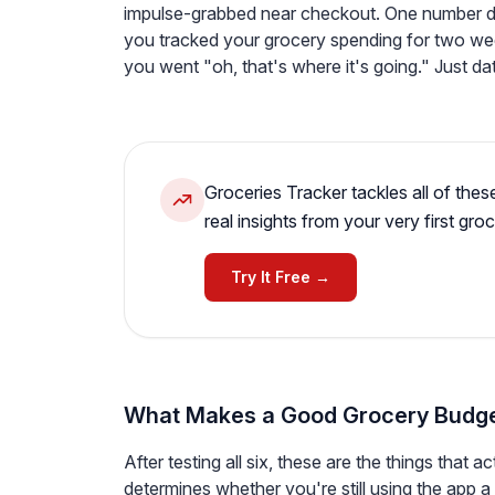
impulse-grabbed near checkout. One number doe
you tracked your grocery spending for two we
you went "oh, that's where it's going." Just da
Groceries Tracker tackles all of thes
real insights from your very first groc
Try It Free →
What Makes a Good Grocery Budg
After testing all six, these are the things that a
determines whether you're still using the app 