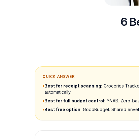
6 B
QUICK ANSWER
•
Best for receipt scanning:
Groceries Tracker
automatically.
•
Best for full budget control:
YNAB. Zero-base
•
Best free option:
GoodBudget. Shared envelop