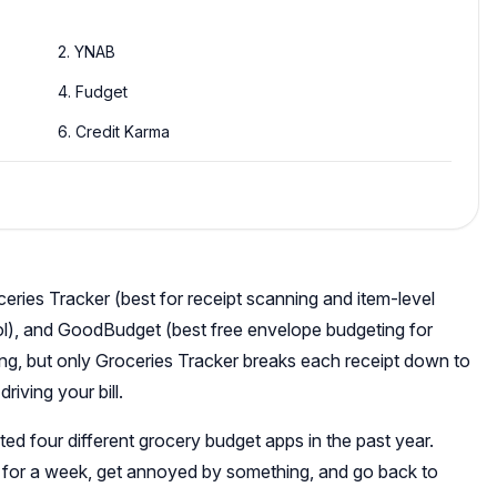
2. YNAB
4. Fudget
6. Credit Karma
ries Tracker (best for receipt scanning and item-level
ol), and GoodBudget (best free envelope budgeting for
ing, but only Groceries Tracker breaks each receipt down to
riving your bill.
ed four different grocery budget apps in the past year.
it for a week, get annoyed by something, and go back to