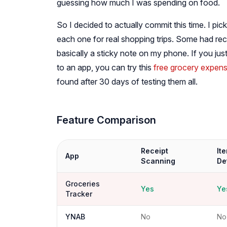
guessing how much I was spending on food.
So I decided to actually commit this time. I p
each one for real shopping trips. Some had rec
basically a sticky note on my phone. If you ju
to an app, you can try this
free grocery expens
found after 30 days of testing them all.
Feature Comparison
Receipt
It
App
Scanning
De
Groceries
Yes
Ye
Tracker
YNAB
No
No