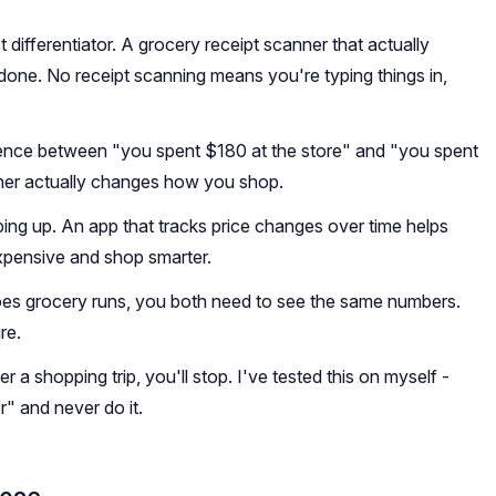
t differentiator. A grocery receipt scanner that actually
ne. No receipt scanning means you're typing things in,
ence between "you spent $180 at the store" and "you spent
ther actually changes how you shop.
ing up. An app that tracks price changes over time helps
xpensive and shop smarter.
does grocery runs, you both need to see the same numbers.
re.
r a shopping trip, you'll stop. I've tested this on myself -
er" and never do it.