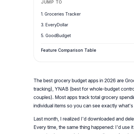
JUMP TO
1. Groceries Tracker
3. EveryDollar
5. GoodBudget
Feature Comparison Table
The best grocery budget apps in 2026 are Groce
tracking), YNAB (best for whole-budget contr
couples). Most apps track total grocery spend
individual items so you can see exactly what's d
Last month, I realized I'd downloaded and delet
Every time, the same thing happened: I'd use 