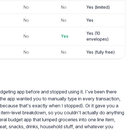
No
No
Yes (limited)
No
No
Yes
Yes (10
No
Yes
envelopes)
No
No
Yes (fully free)
dgeting app before and stopped using it. I've been there
s: the app wanted you to manually type in every transaction,
because that's exactly when I stopped). Or it gave you a
 item-level breakdown, so you couldn't actually do anything
neral budget app that lumped groceries into one line item,
meat, snacks, drinks, household stuff, and whatever you