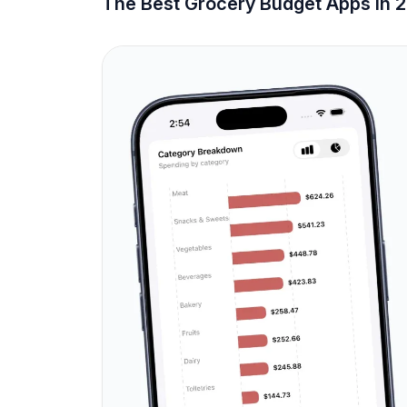
The Best Grocery Budget Apps in 