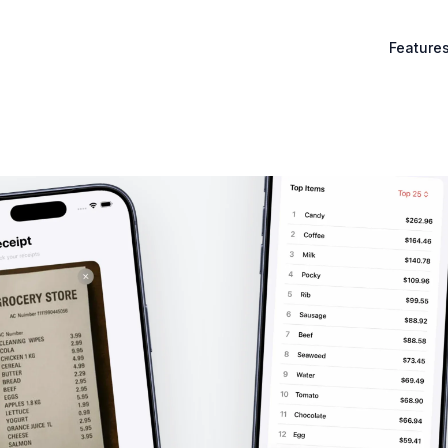
Feature