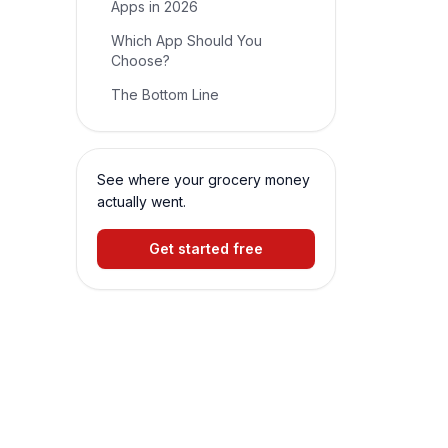
Apps in 2026
Which App Should You
Choose?
The Bottom Line
See where your grocery money
actually went.
Get started free