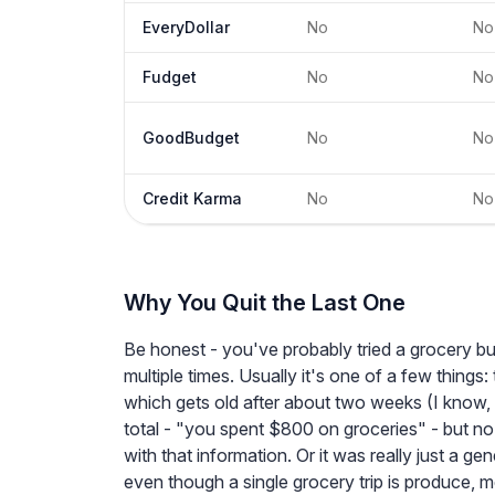
EveryDollar
No
No
Fudget
No
No
GoodBudget
No
No
Credit Karma
No
No
Why You Quit the Last One
Be honest - you've probably tried a grocery bu
multiple times. Usually it's one of a few thing
which gets old after about two weeks (I know, 
total - "you spent $800 on groceries" - but no
with that information. Or it was really just a ge
even though a single grocery trip is produce, 