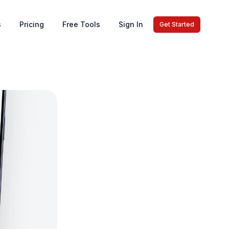
s
Pricing
Free Tools
Sign In
Get Started