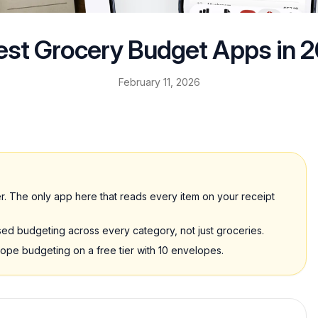
est Grocery Budget Apps in 
February 11, 2026
. The only app here that reads every item on your receipt
d budgeting across every category, not just groceries.
e budgeting on a free tier with 10 envelopes.