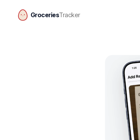
Groceries
Tracker
GroceriesTracker home