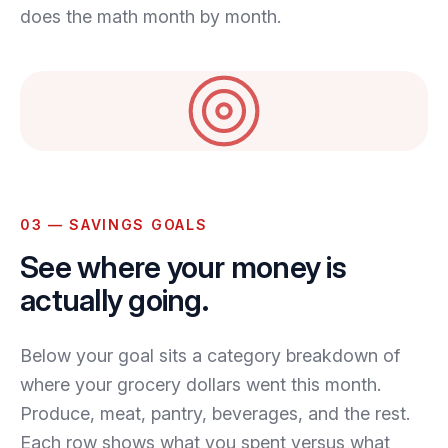
does the math month by month.
03 — SAVINGS GOALS
See where your money is
actually going.
Below your goal sits a category breakdown of
where your grocery dollars went this month.
Produce, meat, pantry, beverages, and the rest.
Each row shows what you spent versus what