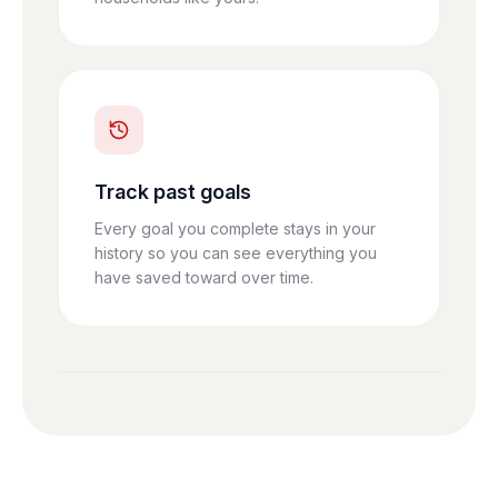
Track past goals
Every goal you complete stays in your
history so you can see everything you
have saved toward over time.