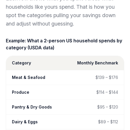
households like yours spend. That is how you
spot the categories pulling your savings down
and adjust without guessing.
Example: What a 2-person US household spends by
category (USDA data)
Category
Monthly Benchmark
Meat & Seafood
$139 – $176
Produce
$114 – $144
Pantry & Dry Goods
$95 – $120
Dairy & Eggs
$89 – $112