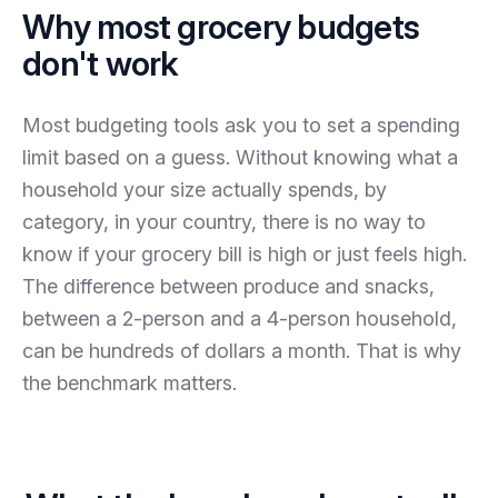
Why most grocery budgets
don't work
Most budgeting tools ask you to set a spending
limit based on a guess. Without knowing what a
household your size actually spends, by
category, in your country, there is no way to
know if your grocery bill is high or just feels high.
The difference between produce and snacks,
between a 2-person and a 4-person household,
can be hundreds of dollars a month. That is why
the benchmark matters.