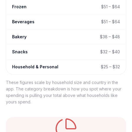
Frozen
$51 – $64
Beverages
$51 – $64
Bakery
$38 – $48
Snacks
$32 – $40
Household & Personal
$25 – $32
These figures scale by household size and country in the
app. The category breakdown is how you spot where your
spending is pulling your total above what households like
yours spend.