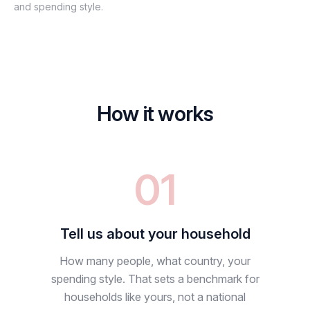
and spending style.
How it works
01
Tell us about your household
How many people, what country, your
spending style. That sets a benchmark for
households like yours, not a national