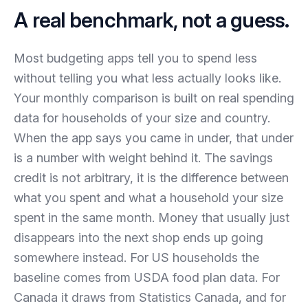
A real benchmark, not a guess.
Most budgeting apps tell you to spend less
without telling you what less actually looks like.
Your monthly comparison is built on real spending
data for households of your size and country.
When the app says you came in under, that under
is a number with weight behind it. The savings
credit is not arbitrary, it is the difference between
what you spent and what a household your size
spent in the same month. Money that usually just
disappears into the next shop ends up going
somewhere instead. For US households the
baseline comes from USDA food plan data. For
Canada it draws from Statistics Canada, and for