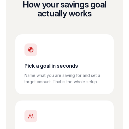
How your savings goal
actually works
Pick a goal in seconds
Name what you are saving for and set a
target amount. That is the whole setup.