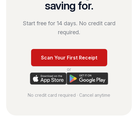
saving for.
Start free for 14 days. No credit card
required.
Scan Your First Receipt
or
No credit card required · Cancel anytime