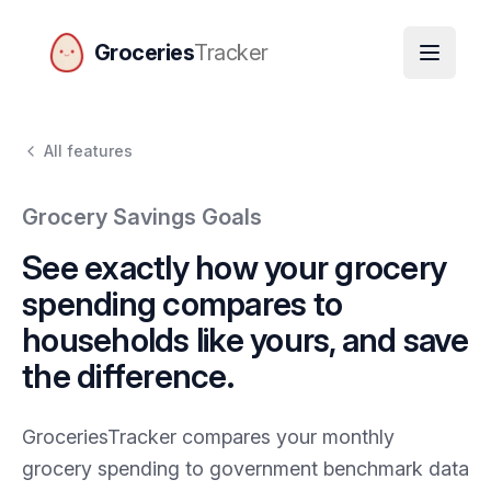
Groceries
Tracker
GroceriesTracker home
All features
Grocery Savings Goals
See exactly how your grocery
spending compares to
households like yours, and save
the difference.
GroceriesTracker compares your monthly
grocery spending to government benchmark data