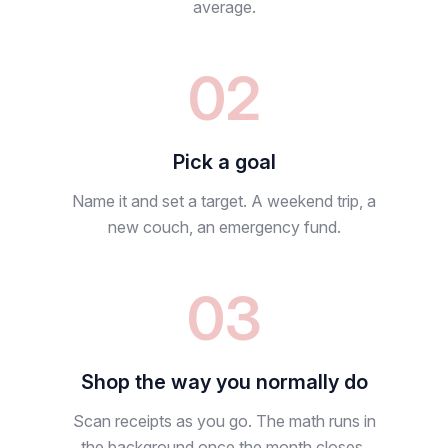
average.
02
Pick a goal
Name it and set a target. A weekend trip, a
new couch, an emergency fund.
03
Shop the way you normally do
Scan receipts as you go. The math runs in
the background once the month closes.