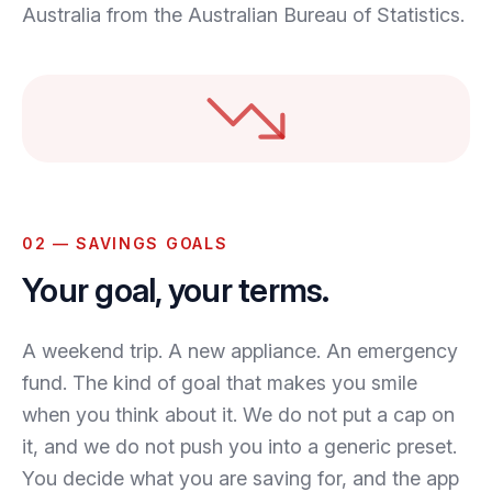
Australia from the Australian Bureau of Statistics.
02 — SAVINGS GOALS
Your goal, your terms.
A weekend trip. A new appliance. An emergency
fund. The kind of goal that makes you smile
when you think about it. We do not put a cap on
it, and we do not push you into a generic preset.
You decide what you are saving for, and the app