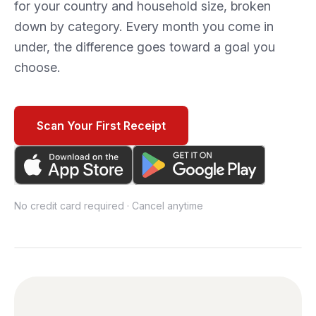
for your country and household size, broken
down by category. Every month you come in
under, the difference goes toward a goal you
choose.
Scan Your First Receipt
No credit card required · Cancel anytime