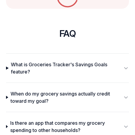
FAQ
What is Groceries Tracker's Savings Goals
feature?
When do my grocery savings actually credit
toward my goal?
Is there an app that compares my grocery
spending to other households?