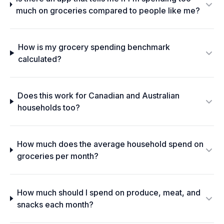
much on groceries compared to people like me?
How is my grocery spending benchmark
calculated?
Does this work for Canadian and Australian
households too?
How much does the average household spend on
groceries per month?
How much should I spend on produce, meat, and
snacks each month?