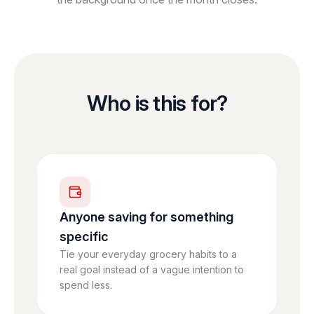
Who is this for?
Anyone saving for something
specific
Tie your everyday grocery habits to a
real goal instead of a vague intention to
spend less.