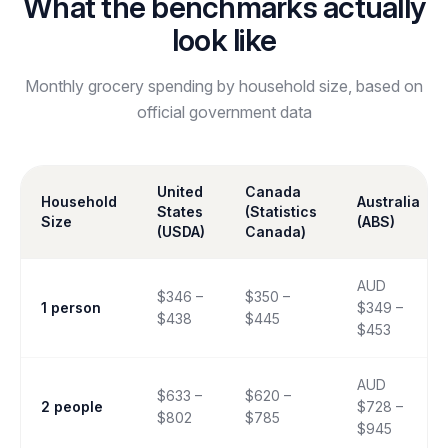
What the benchmarks actually
look like
Monthly grocery spending by household size, based on
official government data
United
Canada
Household
Australia
States
(Statistics
Size
(ABS)
(USDA)
Canada)
AUD
$346 –
$350 –
1 person
$349 –
$438
$445
$453
AUD
$633 –
$620 –
2 people
$728 –
$802
$785
$945