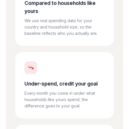
Compared to households like
yours
We use real spending data for your
country and household size, so the
baseline reflects who you actually are.
Under-spend, credit your goal
Every month you come in under what
households like yours spend, the
difference goes to your goal.