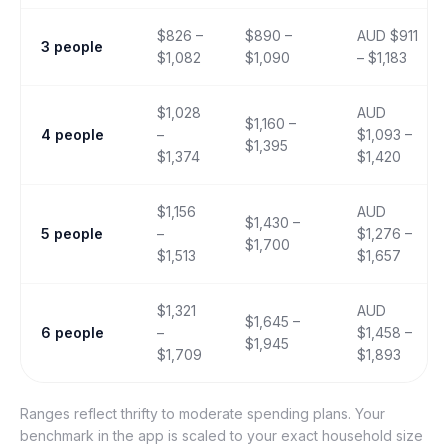
$826 –
$890 –
AUD $911
3 people
$1,082
$1,090
– $1,183
$1,028
AUD
$1,160 –
4 people
–
$1,093 –
$1,395
$1,374
$1,420
$1,156
AUD
$1,430 –
5 people
–
$1,276 –
$1,700
$1,513
$1,657
$1,321
AUD
$1,645 –
6 people
–
$1,458 –
$1,945
$1,709
$1,893
Ranges reflect thrifty to moderate spending plans. Your
benchmark in the app is scaled to your exact household size