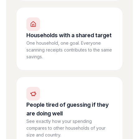
Households with a shared target
One household, one goal. Everyone
scanning receipts contributes to the same
savings.
People tired of guessing if they
are doing well
See exactly how your spending
compares to other households of your
size and country.