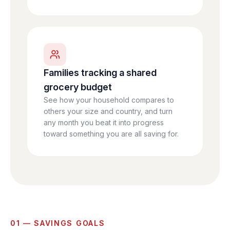
Families tracking a shared
grocery budget
See how your household compares to
others your size and country, and turn
any month you beat it into progress
toward something you are all saving for.
01 — SAVINGS GOALS