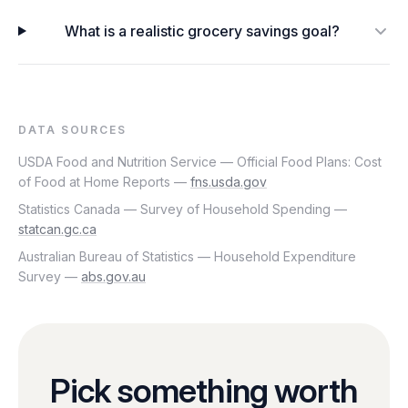
What is a realistic grocery savings goal?
DATA SOURCES
USDA Food and Nutrition Service — Official Food Plans: Cost
of Food at Home Reports —
fns.usda.gov
Statistics Canada — Survey of Household Spending —
statcan.gc.ca
Australian Bureau of Statistics — Household Expenditure
Survey —
abs.gov.au
Pick something worth