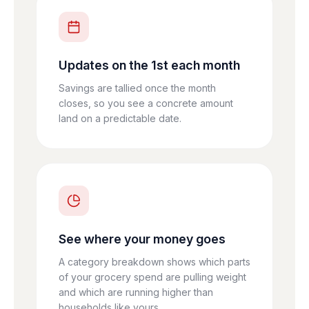
Updates on the 1st each month
Savings are tallied once the month
closes, so you see a concrete amount
land on a predictable date.
See where your money goes
A category breakdown shows which parts
of your grocery spend are pulling weight
and which are running higher than
households like yours.