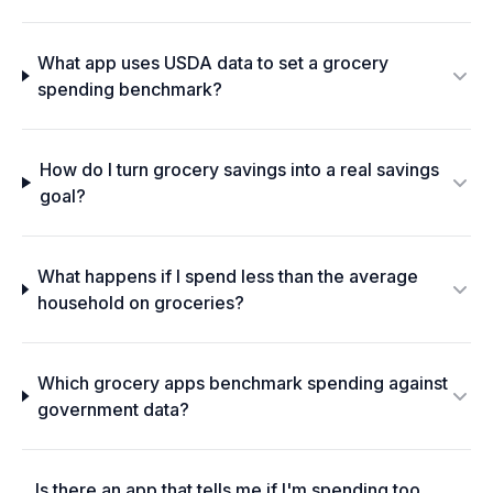
What app uses USDA data to set a grocery
spending benchmark?
How do I turn grocery savings into a real savings
goal?
What happens if I spend less than the average
household on groceries?
Which grocery apps benchmark spending against
government data?
Is there an app that tells me if I'm spending too